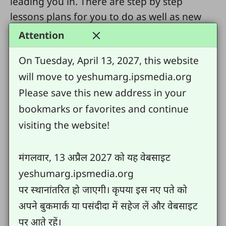
leading you in. There are step by step
lessons plans for you to do as well as new
skills for you to practice right away.
Attention
These lessons and skills will help you grow
On Tuesday, April 13, 2027, this website
as a disciple and a trainer of other disciples.
will move to yeshumarg.ipsmedia.org
Remember, Jesus loves you and knows you
Please save this new address in your
by name. He died for you and has chosen
bookmarks or favorites and continue
you because He loves you and wants that
visiting the website!
through you all those who are related to you
will come to faith in Jesus.
मंगलवार, 13 अप्रैल 2027 को यह वेबसाइट
Today begin here:
yeshumarg.ipsmedia.org
पर स्थानांतरित हो जाएगी। कृपया इस नए पते को
Lesson 1
अपने बुकमार्क या पसंदीदा में सहेज लें और वेबसाइट
Create your name list
पर आते रहें।