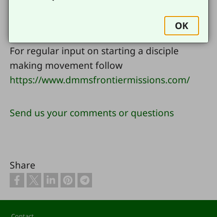
For more resources in English go
OK
to
www.ywamfrontiermissions.com
For regular input on starting a disciple
making movement follow
https://www.dmmsfrontiermissions.com/
Send us your comments or questions
Share
Footer
Contact