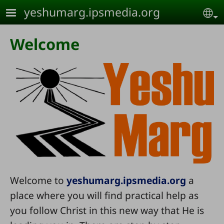
Skip to main content
yeshumarg.ipsmedia.org
Se
Welcome
Welcome to
yeshumarg.ipsmedia.org
a
place where you will find practical help as
you follow Christ in this new way that He is