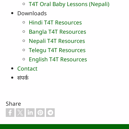
T4T Oral Baby Lessons (Nepali)
Downloads
Hindi T4T Resources
Bangla T4T Resources
Nepali T4T Resources
Telegu T4T Resources
English T4T Resources
Contact
संपर्क
Share