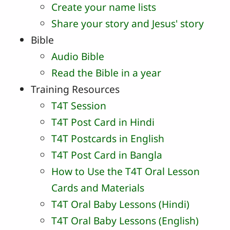
Create your name lists
Share your story and Jesus' story
Bible
Audio Bible
Read the Bible in a year
Training Resources
T4T Session
T4T Post Card in Hindi
T4T Postcards in English
T4T Post Card in Bangla
How to Use the T4T Oral Lesson
Cards and Materials
T4T Oral Baby Lessons (Hindi)
T4T Oral Baby Lessons (English)