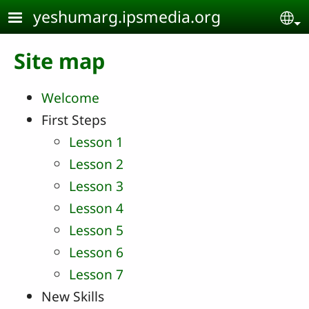
Skip to main content
yeshumarg.ipsmedia.org
Se
Site map
Welcome
First Steps
Lesson 1
Lesson 2
Lesson 3
Lesson 4
Lesson 5
Lesson 6
Lesson 7
New Skills