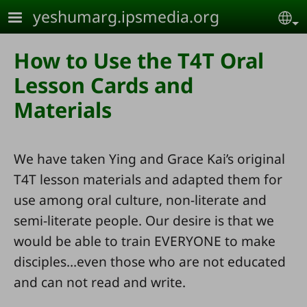
Skip to main content
yeshumarg.ipsmedia.org
Se
How to Use the T4T Oral
Lesson Cards and
Materials
We have taken Ying and Grace Kai’s original
T4T lesson materials and adapted them for
use among oral culture, non-literate and
semi-literate people. Our desire is that we
would be able to train EVERYONE to make
disciples…even those who are not educated
and can not read and write.