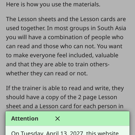
Here is how you use the materials.
The Lesson sheets and the Lesson cards are
used together. In most groups in South Asia
you will have a combination of people who
can read and those who can not. You want
to make everyone feel included, valuable
and that they are able to train others-
whether they can read or not.
If the trainer is able to read and write, they
should have a copy of the 2 page Lesson
sheet and a Lesson card for each person in
the group. After doing the first part of the
Attention
T4T Lesson pattern-Look Back- Distribute a
Lesson card to each person in the group.
On Tuesday, April 13, 2027, this website