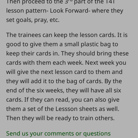
Then proceed to the 3
part of the T4T
lesson pattern- Look Forward- where they
set goals, pray, etc.
The trainees can keep the lesson cards. It is
good to give them a small plastic bag to
keep their cards in. They should bring these
cards with them each week. Next week you
will give the next lesson card to them and
they will add it to the bag of cards. By the
end of the six weeks, they will have all six
cards. If they can read, you can also give
them a set of the Lessson sheets as well.
Then they will be ready to train others.
Send us your comments or questions