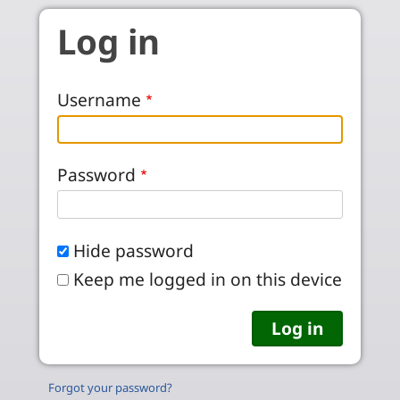
Skip to main content
Log in
Username
Password
Hide password
Keep me logged in on this device
Forgot your password?