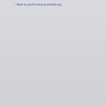
← Back to
yeshumarg.ipsmedia.org